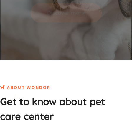
Discover more
Discover more
ABOUT WONDOR
Get to know about pet
care center