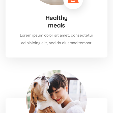
Healthy
meals
Lorem ipsum dolor sit amet, consectetur
adipisicing elit, sed do eiusmod tempor.
Read more