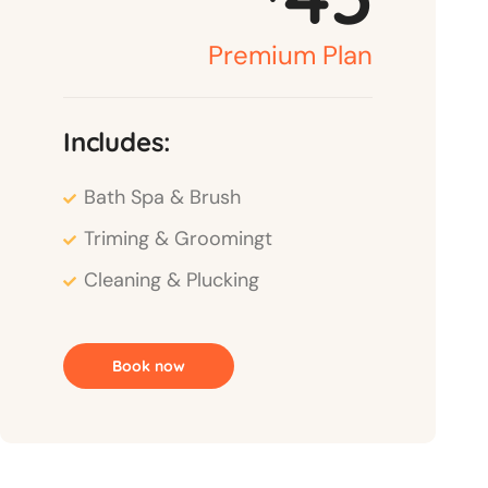
Premium Plan
Includes:
Bath Spa & Brush
Triming & Groomingt
Cleaning & Plucking
Book now