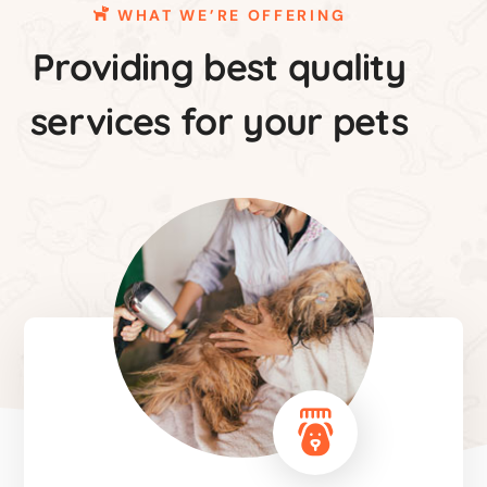
WHAT WE’RE OFFERING
Providing best quality
services for your pets