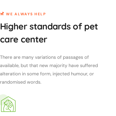
WE ALWAYS HELP
Higher standards of pet
care center
There are many variations of passages of
available, but that new majority have suffered
alteration in some form, injected humour, or
randomised words.