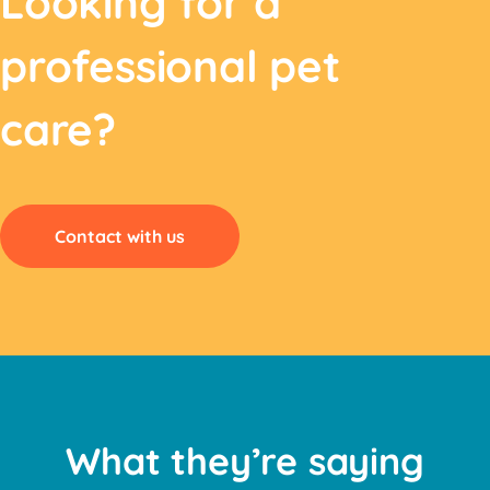
Looking for a
professional pet
care?
Contact with us
What they’re saying