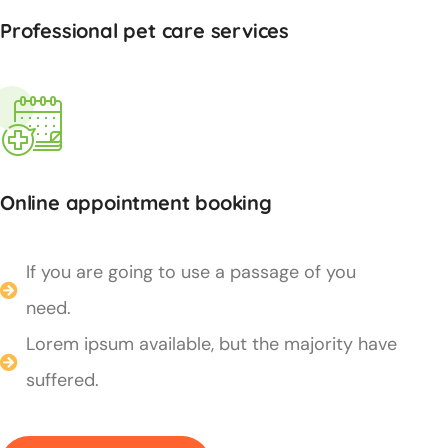
Professional pet care services
Online appointment booking
If you are going to use a passage of you
need.
Lorem ipsum available, but the majority have
suffered.