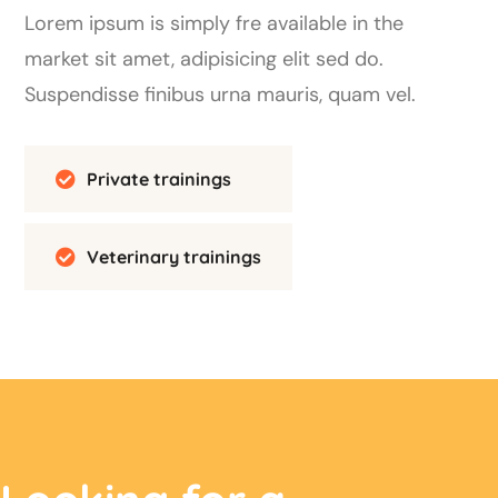
Lorem ipsum is simply fre available in the
market sit amet, adipisicing elit sed do.
Suspendisse finibus urna mauris, quam vel.
Private trainings
Veterinary trainings