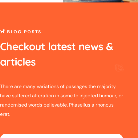
BLOG POSTS
Checkout latest news &
articles
There are many variations of passages the majority
have suffered alteration in some fo injected humour, or
randomised words believable. Phasellus a rhoncus
erat.
06 FEB.
06 FE