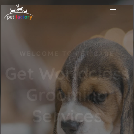
WELCOME TO PET CARE
Get Worldclass
Grooming
Services