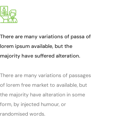
There are many variations of passa of
lorem ipsum available, but the
majority have suffered alteration.
There are many variations of passages
of lorem free market to available, but
the majority have alteration in some
form, by injected humour, or
randomised words.