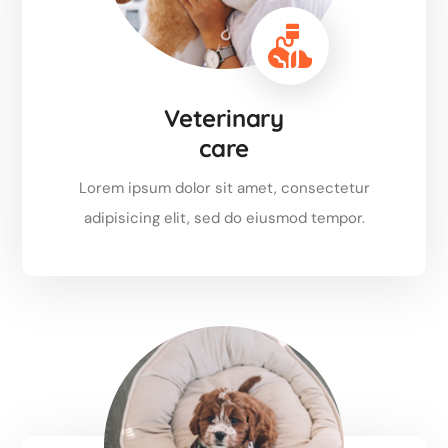
Veterinary
care
Lorem ipsum dolor sit amet, consectetur
adipisicing elit, sed do eiusmod tempor.
Read more