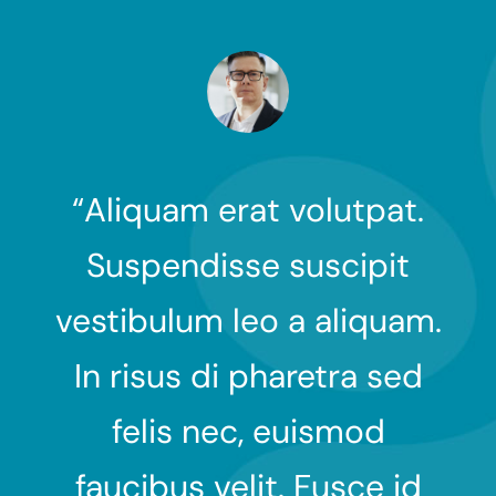
t.
“Aliquam erat volutpat.
“
t
Suspendisse suscipit
am.
vestibulum leo a aliquam.
ve
ed
In risus di pharetra sed
I
felis nec, euismod
id
faucibus velit. Fusce id
f