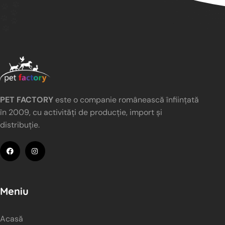
PET FACTORY
este o companie românească înființată
în 2009, cu activități de producție, import și
distribuție.
Meniu
Acasă