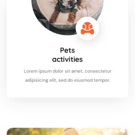
Pets
activities
Lorem ipsum dolor sit amet, consectetur
adipisicing elit, sed do eiusmod tempor.
Read more