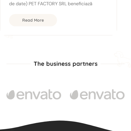
de date) PET FACTORY SRL beneficiază
Read More
The business partners