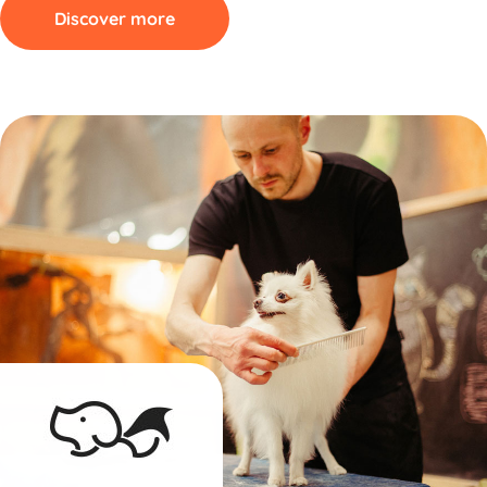
Discover more