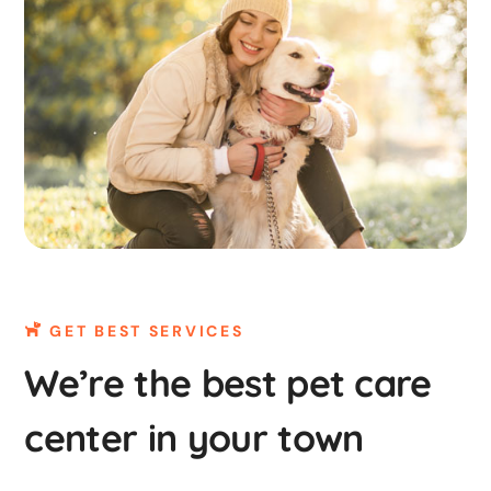
GET BEST SERVICES
We’re the best pet care
center in your town