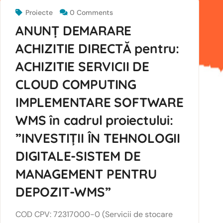
Proiecte
0 Comments
ANUNȚ DEMARARE
ACHIZITIE DIRECTĂ pentru:
ACHIZITIE SERVICII DE
CLOUD COMPUTING
IMPLEMENTARE SOFTWARE
WMS în cadrul proiectului:
”INVESTIȚII ÎN TEHNOLOGII
DIGITALE-SISTEM DE
MANAGEMENT PENTRU
DEPOZIT-WMS”
COD CPV: 72317000-0 (Servicii de stocare