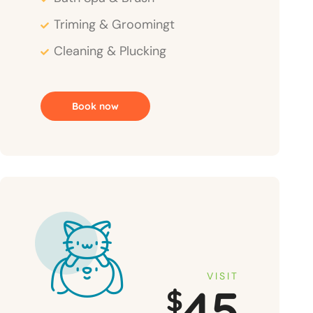
Triming & Groomingt
Cleaning & Plucking
Book now
VISIT
45
$