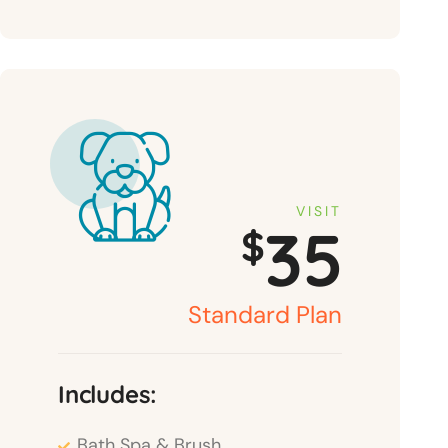
VISIT
35
$
Standard Plan
Includes:
Bath Spa & Brush