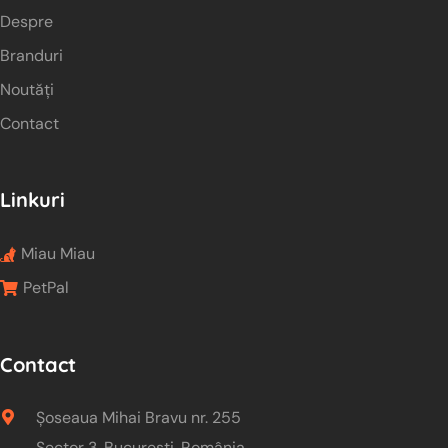
Despre
Branduri
Noutăți
Contact
Linkuri
Miau Miau
PetPal
Contact
Șoseaua Mihai Bravu nr. 255
Sector 3, București, România