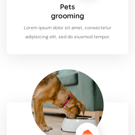
Pets
grooming
Lorem ipsum dolor sit amet, consectetur
adipisicing elit, sed do eiusmod tempor.
Read more