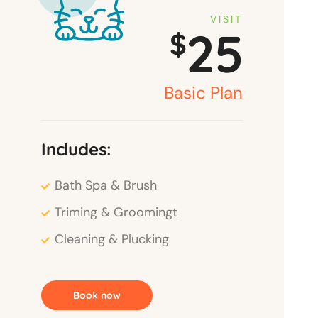
VISIT
25
$
Basic Plan
Includes:
Bath Spa & Brush
Triming & Groomingt
Cleaning & Plucking
Book now