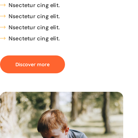
Nsectetur cing elit.
Nsectetur cing elit.
Nsectetur cing elit.
Nsectetur cing elit.
Discover more