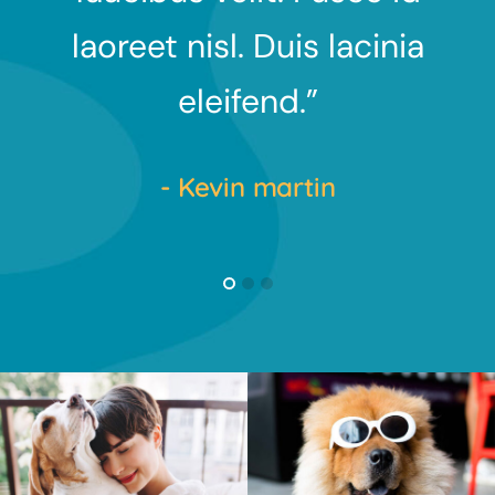
nia
laoreet nisl. Duis lacinia
l
eleifend.”
- Kevin martin