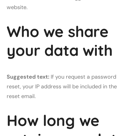
website.
Who we share
your data with
Suggested text:
If you request a password
reset, your IP address will be included in the
reset email.
How long we