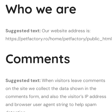
Who we are
Suggested text:
Our website address is:
https://petfactory.ro/home/petfactory/public_html
Comments
Suggested text:
When visitors leave comments
on the site we collect the data shown in the
comments form, and also the visitor’s IP address
and browser user agent string to help spam