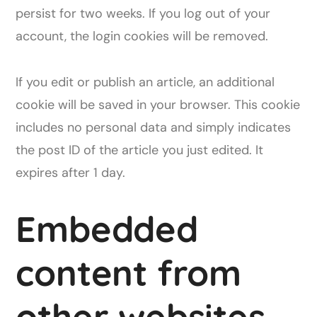
persist for two weeks. If you log out of your
account, the login cookies will be removed.
If you edit or publish an article, an additional
cookie will be saved in your browser. This cookie
includes no personal data and simply indicates
the post ID of the article you just edited. It
expires after 1 day.
Embedded
content from
other websites