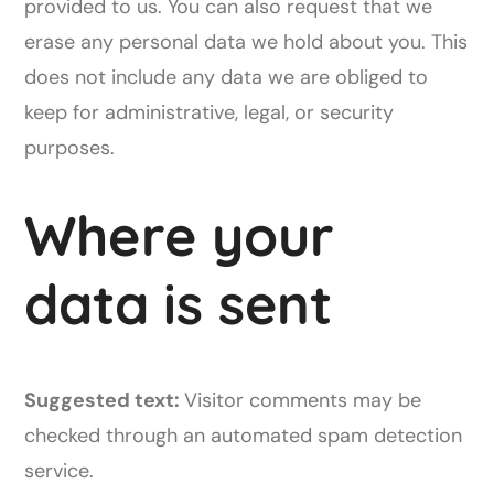
provided to us. You can also request that we
erase any personal data we hold about you. This
does not include any data we are obliged to
keep for administrative, legal, or security
purposes.
Where your
data is sent
Suggested text:
Visitor comments may be
checked through an automated spam detection
service.