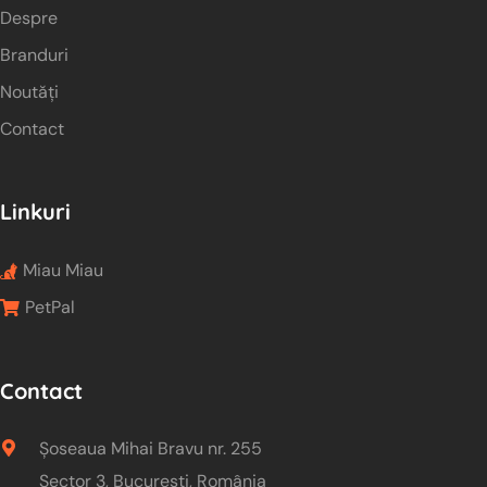
Despre
Branduri
Noutăți
Contact
Linkuri
Miau Miau
PetPal
Contact
Șoseaua Mihai Bravu nr. 255
Sector 3, București, România