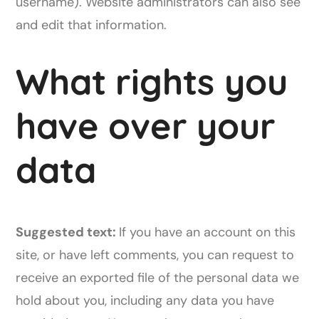
username). Website administrators can also see
and edit that information.
What rights you
have over your
data
Suggested text:
If you have an account on this
site, or have left comments, you can request to
receive an exported file of the personal data we
hold about you, including any data you have