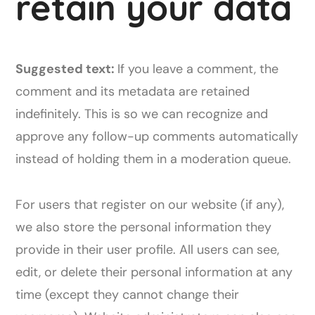
retain your data
Suggested text:
If you leave a comment, the
comment and its metadata are retained
indefinitely. This is so we can recognize and
approve any follow-up comments automatically
instead of holding them in a moderation queue.
For users that register on our website (if any),
we also store the personal information they
provide in their user profile. All users can see,
edit, or delete their personal information at any
time (except they cannot change their