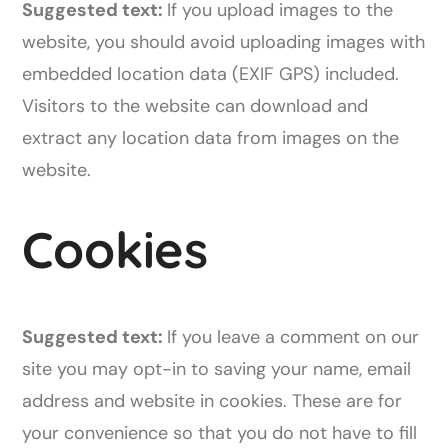
Suggested text:
If you upload images to the
website, you should avoid uploading images with
embedded location data (EXIF GPS) included.
Visitors to the website can download and
extract any location data from images on the
website.
Cookies
Suggested text:
If you leave a comment on our
site you may opt-in to saving your name, email
address and website in cookies. These are for
your convenience so that you do not have to fill