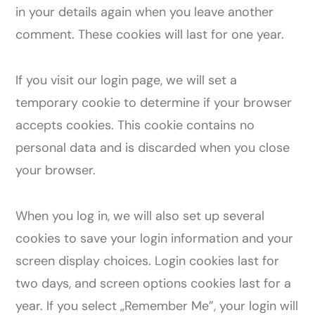
in your details again when you leave another
comment. These cookies will last for one year.
If you visit our login page, we will set a
temporary cookie to determine if your browser
accepts cookies. This cookie contains no
personal data and is discarded when you close
your browser.
When you log in, we will also set up several
cookies to save your login information and your
screen display choices. Login cookies last for
two days, and screen options cookies last for a
year. If you select „Remember Me”, your login will