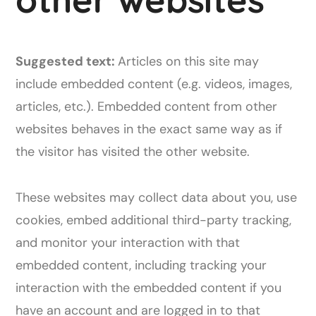
Suggested text:
Articles on this site may
include embedded content (e.g. videos, images,
articles, etc.). Embedded content from other
websites behaves in the exact same way as if
the visitor has visited the other website.
These websites may collect data about you, use
cookies, embed additional third-party tracking,
and monitor your interaction with that
embedded content, including tracking your
interaction with the embedded content if you
have an account and are logged in to that