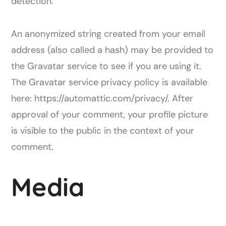
detection.
An anonymized string created from your email
address (also called a hash) may be provided to
the Gravatar service to see if you are using it.
The Gravatar service privacy policy is available
here: https://automattic.com/privacy/. After
approval of your comment, your profile picture
is visible to the public in the context of your
comment.
Media