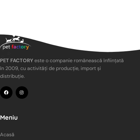
PET FACTORY
este o companie românească înființată
în 2009, cu activități de producție, import și
distribuție.
Meniu
Acasă