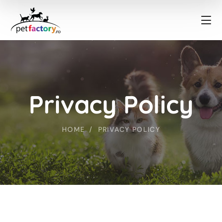
Privacy Policy
HOME
PRIVACY POLICY